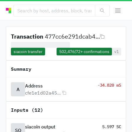
Transaction
477cc6e291dcab4...
siacoin transfer
502,476
|
72+
confirmations
v1
Summary
-34.820 mS
Address
A
cfe1e1d02a45...
Inputs (12)
siacoin output
5.597 SC
SO