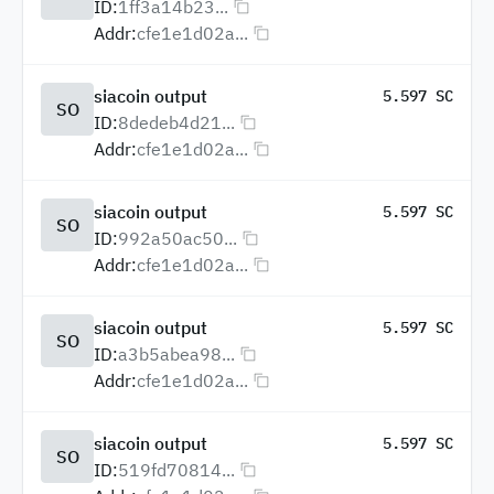
ID:
1ff3a14b23...
Addr:
cfe1e1d02a...
siacoin output
5.597 SC
SO
ID:
8dedeb4d21...
Addr:
cfe1e1d02a...
siacoin output
5.597 SC
SO
ID:
992a50ac50...
Addr:
cfe1e1d02a...
siacoin output
5.597 SC
SO
ID:
a3b5abea98...
Addr:
cfe1e1d02a...
siacoin output
5.597 SC
SO
ID:
519fd70814...