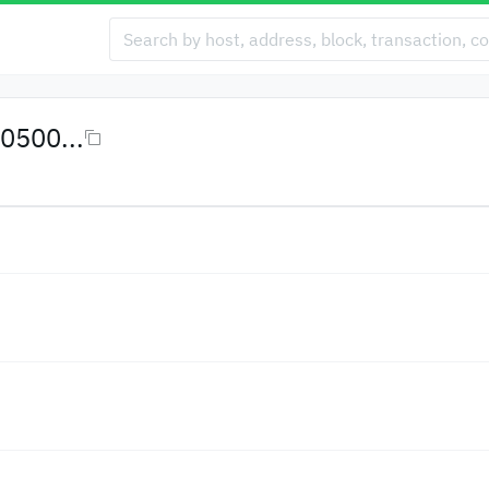
0500...