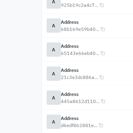
A
925b19c2a4c7...
Address
A
68b169e59b40...
Address
A
65143e66eb40...
Address
A
21c3e3dc886a...
Address
A
445a8612d110...
Address
A
d6edf862881e...