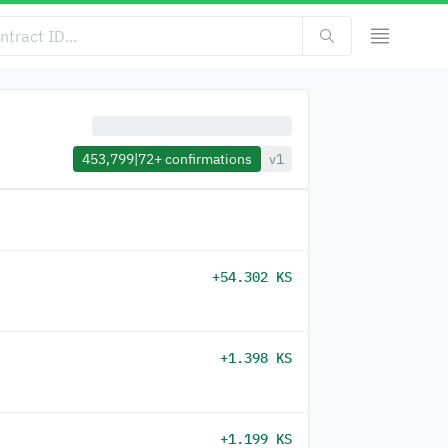
453,799
|
72+
confirmations
v1
+54.302 KS
+1.398 KS
+1.199 KS