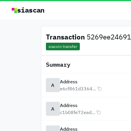
siascan
Transaction
5269ee24691
siacoin transfer
Summary
Address
A
e6cf861d3364...
Address
A
c1b08fe72ead...
Address