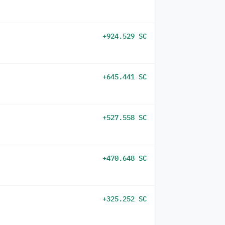
+924.529 SC
+645.441 SC
+527.558 SC
+470.648 SC
+325.252 SC