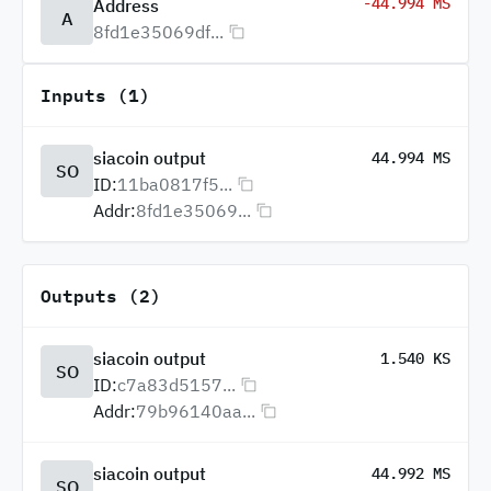
-44.994 MS
Address
A
8fd1e35069df...
Inputs (1)
siacoin output
44.994 MS
SO
ID:
11ba0817f5...
Addr:
8fd1e35069...
Outputs (2)
siacoin output
1.540 KS
SO
ID:
c7a83d5157...
Addr:
79b96140aa...
siacoin output
44.992 MS
SO