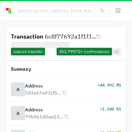
Transaction
6c8f77692a1f1f3...
siacoin transfer
453,799
|
72+
confirmations
v1
Summary
+44.992 MS
Address
A
5d3e67a93cf5...
+1.540 KS
Address
A
79b96140aa15...