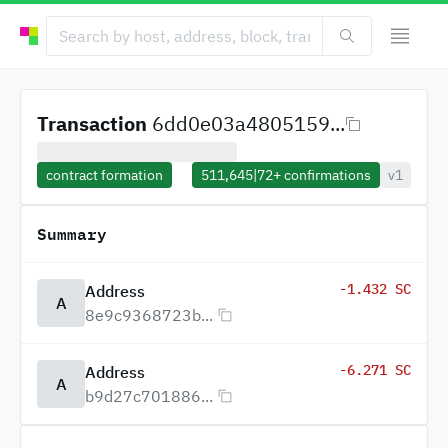
Transaction
6dd0e03a4805159...
contract formation
511,645
|
72+
confirmations
v1
Summary
-1.432 SC
Address
A
8e9c9368723b...
-6.271 SC
Address
A
b9d27c701886...