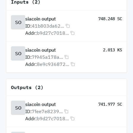
Inputs (2)
siacoin output
748.248 SC
SO
ID:
41b803da62...
Addr:
b9d27c7018...
siacoin output
2.013 KS
SO
ID:
7f945a178a...
Addr:
8e9c936872...
Outputs (2)
siacoin output
741.977 SC
SO
ID:
7fee7e8239...
Addr:
b9d27c7018...