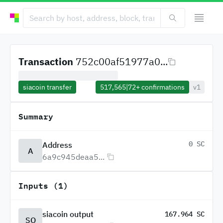
Transaction
752c00af51977a0...
siacoin transfer
517,565
|
72+
confirmations
v1
Summary
0 SC
Address
A
6a9c945deaa5...
Inputs (1)
siacoin output
167.964 SC
SO