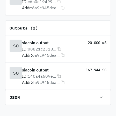
ID:
c6b0e19499...
Addr:
6a9c945dea...
Outputs (2)
siacoin output
20.000 mS
SO
ID:
08821c2318...
Addr:
6a9c945dea...
siacoin output
167.944 SC
SO
ID:
140a4a609e...
Addr:
6a9c945dea...
JSON