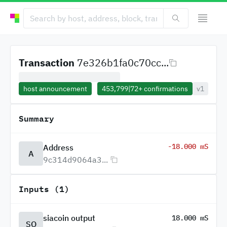
Transaction
7e326b1fa0c70cc...
host announcement
453,799
|
72+
confirmations
v1
Summary
-18.000 mS
Address
A
9c314d9064a3...
Inputs (1)
siacoin output
18.000 mS
SO