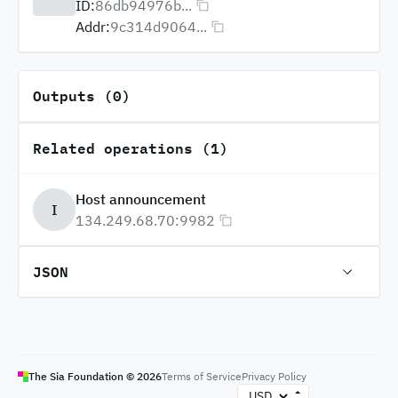
ID:
86db94976b...
Addr:
9c314d9064...
Outputs (0)
Related operations (1)
Host announcement
I
134.249.68.70:9982
JSON
The Sia Foundation ©
2026
Terms of Service
Privacy Policy