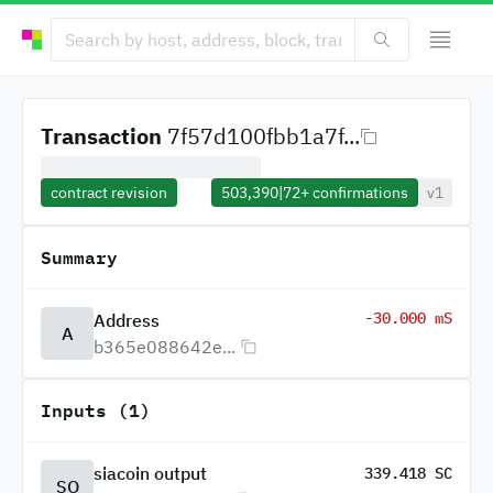
Transaction
7f57d100fbb1a7f...
contract revision
503,390
|
72+
confirmations
v1
Summary
-30.000 mS
Address
A
b365e088642e...
Inputs (1)
siacoin output
339.418 SC
SO