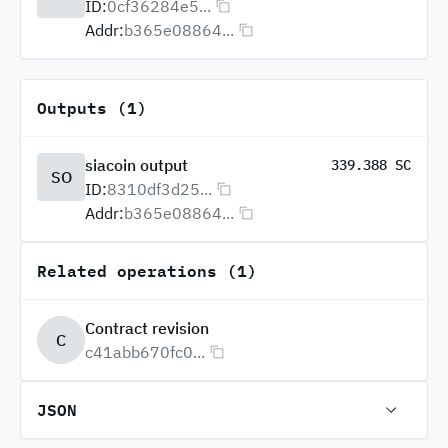
ID:
0cf36284e5...
Addr:
b365e08864...
Outputs (1)
siacoin output
339.388 SC
SO
ID:
8310df3d25...
Addr:
b365e08864...
Related operations (1)
Contract revision
C
c41abb670fc0...
JSON