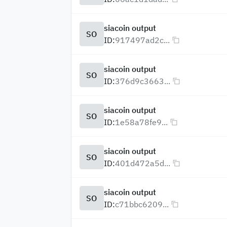
siacoin output
SO
ID:
917497ad2c...
siacoin output
SO
ID:
376d9c3663...
siacoin output
SO
ID:
1e58a78fe9...
siacoin output
SO
ID:
401d472a5d...
siacoin output
SO
ID:
c71bbc6209...