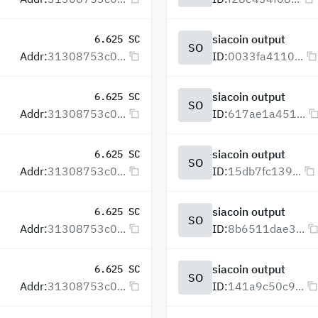
siacoin output
6.625 SC
SO
Addr:
31308753c0...
ID:
0033fa4110...
siacoin output
6.625 SC
SO
Addr:
31308753c0...
ID:
617ae1a451...
siacoin output
6.625 SC
SO
Addr:
31308753c0...
ID:
15db7fc139...
siacoin output
6.625 SC
SO
Addr:
31308753c0...
ID:
8b6511dae3...
siacoin output
6.625 SC
SO
Addr:
31308753c0...
ID:
141a9c50c9...