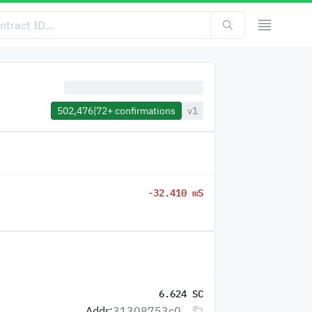
502,476
|
72+
confirmations
v1
-32.410 mS
6.624 SC
Addr:
31308753c0...