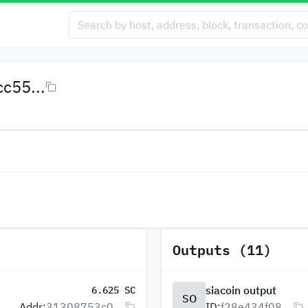
c55...
Outputs (11)
siacoin output
6.625 SC
SO
Addr:
31308753c0...
ID:
f28e434f08...