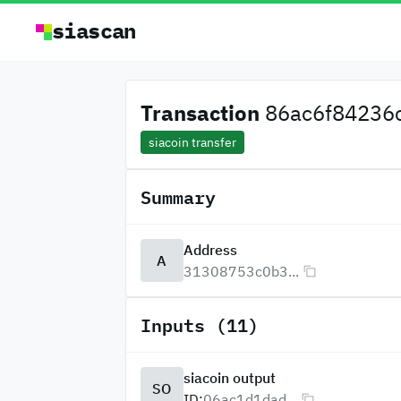
siascan
Transaction
86ac6f84236c
siacoin transfer
Summary
Address
A
31308753c0b3...
Inputs (11)
siacoin output
SO
ID:
06ac1d1dad...