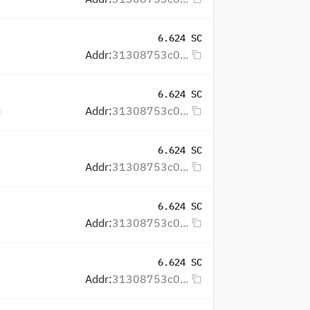
6.624 SC
Addr:
31308753c0...
6.624 SC
Addr:
31308753c0...
6.624 SC
Addr:
31308753c0...
6.624 SC
Addr:
31308753c0...
6.624 SC
Addr:
31308753c0...