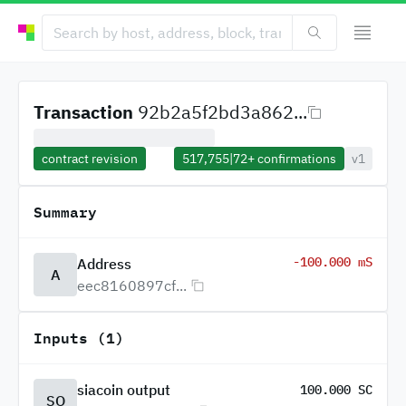
Transaction
92b2a5f2bd3a862...
contract revision
517,755
|
72+
confirmations
v1
Summary
-100.000 mS
Address
A
eec8160897cf...
Inputs (1)
siacoin output
100.000 SC
SO