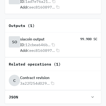
ID:
1ad7e76a21...
Addr:
eec8160897...
Outputs (1)
siacoin output
99.900 SC
SO
ID:
12cbea646b...
Addr:
eec8160897...
Related operations (1)
Contract revision
C
3a22f254d029...
JSON