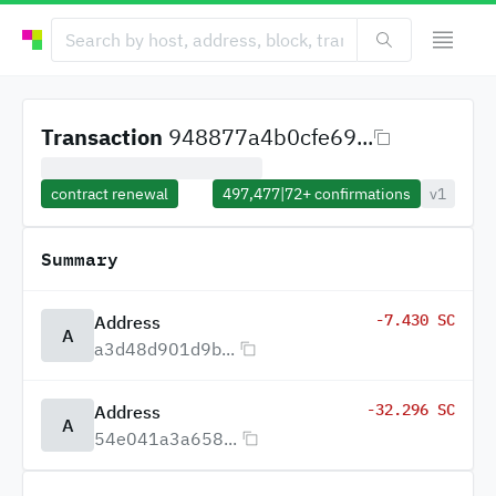
Transaction
948877a4b0cfe69...
contract renewal
497,477
|
72+
confirmations
v1
Summary
-7.430 SC
Address
A
a3d48d901d9b...
-32.296 SC
Address
A
54e041a3a658...