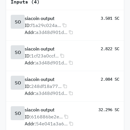
Inputs (4)
siacoin output
3.501 SC
SO
ID:
f1a29c024a...
Addr:
a3d48d901d...
siacoin output
2.822 SC
SO
ID:
1cf23a0ccf...
Addr:
a3d48d901d...
siacoin output
2.084 SC
SO
ID:
248df18a77...
Addr:
a3d48d901d...
siacoin output
32.296 SC
SO
ID:
616886be2e...
Addr:
54e041a3a6...