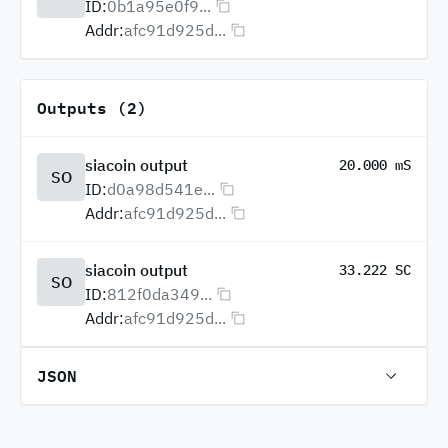
ID:
0b1a95e0f9...
Addr:
afc91d925d...
Outputs (2)
siacoin output
20.000 mS
SO
ID:
d0a98d541e...
Addr:
afc91d925d...
siacoin output
33.222 SC
SO
ID:
812f0da349...
Addr:
afc91d925d...
JSON