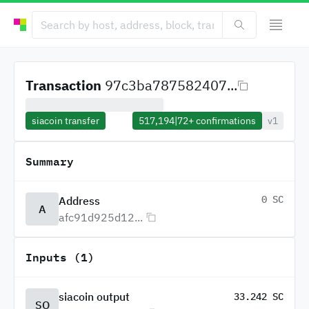
Transaction
97c3ba787582407...
siacoin transfer
517,194
|
72+
confirmations
v1
Summary
0 SC
Address
A
afc91d925d12...
Inputs (1)
siacoin output
33.242 SC
SO