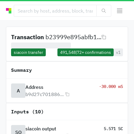
Transaction
b23999e895abfb1...
siacoin transfer
491,548
|
72+
confirmations
v1
Summary
-30.000 mS
Address
A
b9d27c701886...
Inputs (10)
siacoin output
5.571 SC
SO