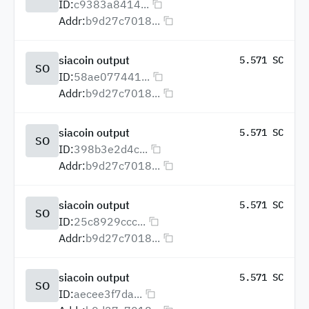
ID:
c9383a8414...
Addr:
b9d27c7018...
siacoin output
5.571 SC
SO
ID:
58ae077441...
Addr:
b9d27c7018...
siacoin output
5.571 SC
SO
ID:
398b3e2d4c...
Addr:
b9d27c7018...
siacoin output
5.571 SC
SO
ID:
25c8929ccc...
Addr:
b9d27c7018...
siacoin output
5.571 SC
SO
ID:
aecee3f7da...