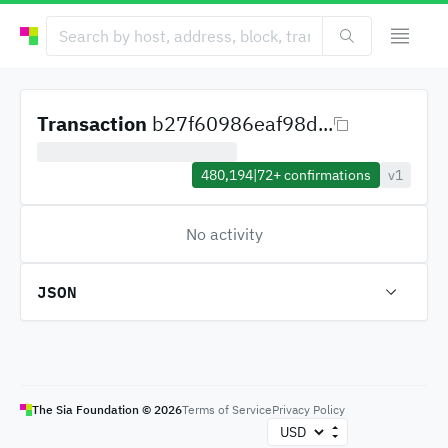
Transaction
b27f60986eaf98d...
480,194
|
72+
confirmations
v1
No activity
JSON
The Sia Foundation ©
2026
Terms of Service
Privacy Policy