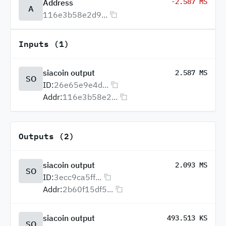
-2.587 MS
Address
A
116e3b58e2d9...
Inputs (1)
siacoin output
2.587 MS
SO
ID:
26e65e9e4d...
Addr:
116e3b58e2...
Outputs (2)
siacoin output
2.093 MS
SO
ID:
3ecc9ca5ff...
Addr:
2b60f15df5...
siacoin output
493.513 KS
SO