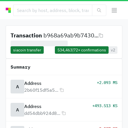
Transaction
b968a69ab9b7430...
siacoin transfer
534,463
|
72+
confirmations
v2
Summary
+2.093 MS
Address
A
2b60f15df5a5...
+493.513 KS
Address
A
dd54dbb924d8...