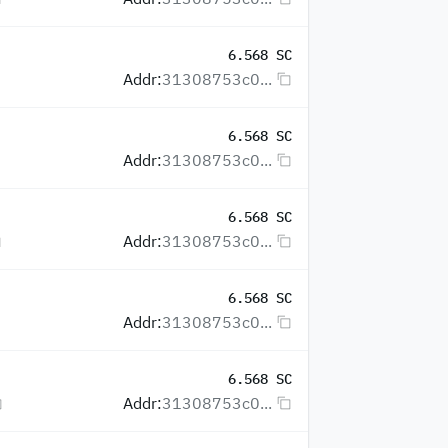
6.568 SC
Addr:
31308753c0...
6.568 SC
Addr:
31308753c0...
6.568 SC
Addr:
31308753c0...
6.568 SC
Addr:
31308753c0...
6.568 SC
Addr:
31308753c0...