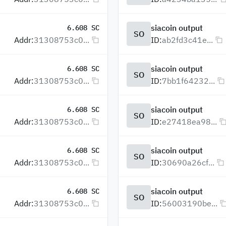
siacoin output
6.608 SC
SO
Addr:
31308753c0...
ID:
ab2fd3c41e...
siacoin output
6.608 SC
SO
Addr:
31308753c0...
ID:
7bb1f64232...
siacoin output
6.608 SC
SO
Addr:
31308753c0...
ID:
e27418ea98...
siacoin output
6.608 SC
SO
Addr:
31308753c0...
ID:
30690a26cf...
siacoin output
6.608 SC
SO
Addr:
31308753c0...
ID:
56003190be...