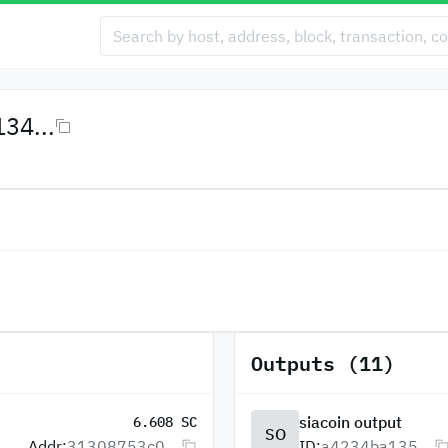
34...
Outputs (11)
siacoin output
6.608 SC
SO
Addr:
31308753c0...
ID:
a4234ba135...