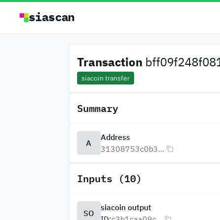
siascan
Transaction
bff09f248f081
siacoin transfer
Summary
Address
A
31308753c0b3...
Inputs (10)
siacoin output
SO
ID:
c3b1caa09c...