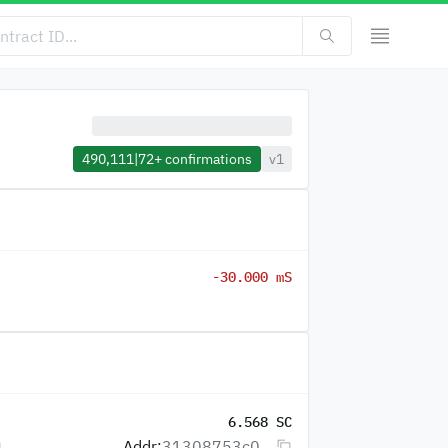
490,111
|
72+
confirmations
v1
-30.000 mS
6.568 SC
Addr:
31308753c0...