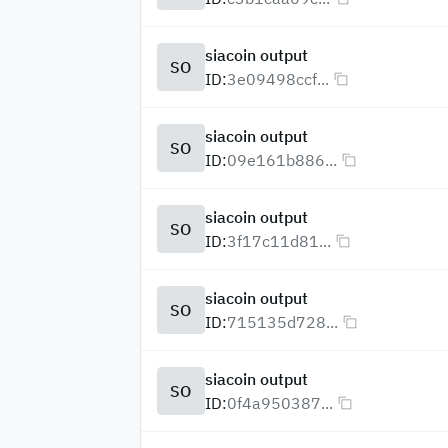
siacoin output
SO
ID:
3e09498ccf...
siacoin output
SO
ID:
09e161b886...
siacoin output
SO
ID:
3f17c11d81...
siacoin output
SO
ID:
715135d728...
siacoin output
SO
ID:
0f4a950387...