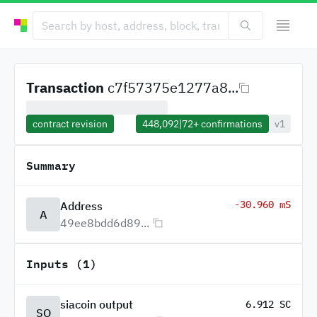
Transaction
c7f57375e1277a8...
contract revision
448,092
|
72+
confirmations
v1
Summary
-30.960 mS
Address
A
49ee8bdd6d89...
Inputs (1)
siacoin output
6.912 SC
SO