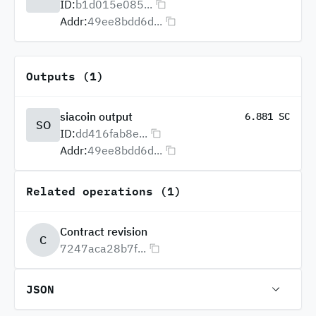
ID:
b1d015e085...
Addr:
49ee8bdd6d...
Outputs (1)
siacoin output
6.881 SC
SO
ID:
dd416fab8e...
Addr:
49ee8bdd6d...
Related operations (1)
Contract revision
C
7247aca28b7f...
JSON