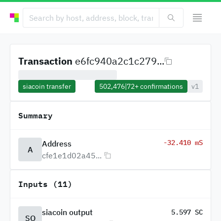
Transaction
e6fc940a2c1c279...
siacoin transfer
502,476
|
72+
confirmations
v1
Summary
-32.410 mS
Address
A
cfe1e1d02a45...
Inputs (11)
siacoin output
5.597 SC
SO