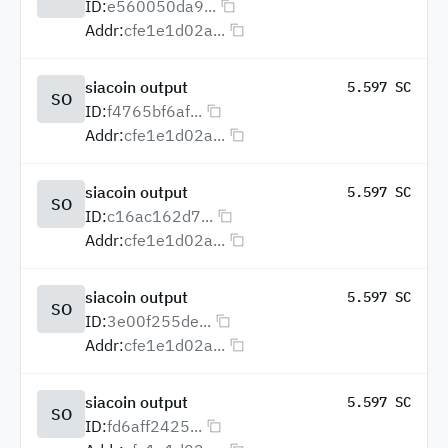
ID:
e560050da9...
Addr:
cfe1e1d02a...
siacoin output
5.597 SC
SO
ID:
f4765bf6af...
Addr:
cfe1e1d02a...
siacoin output
5.597 SC
SO
ID:
c16ac162d7...
Addr:
cfe1e1d02a...
siacoin output
5.597 SC
SO
ID:
3e00f255de...
Addr:
cfe1e1d02a...
siacoin output
5.597 SC
SO
ID:
fd6aff2425...