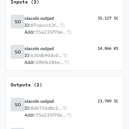
Inputs (2)
siacoin output
35.127 SC
SO
ID:
87caccc13f...
Addr:
75a235f70e...
siacoin output
14.866 KS
SO
ID:
630db904c0...
Addr:
1ff6f6286e...
Outputs (2)
siacoin output
23.709 SC
SO
ID:
8d6726dbc2...
Addr:
75a235f70e...