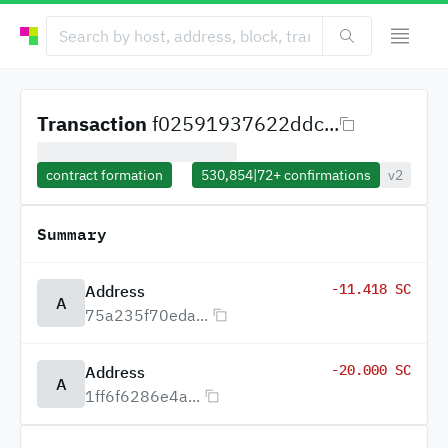
Transaction
f02591937622ddc...
contract formation
530,854
|
72+
confirmations
v2
Summary
-11.418 SC
Address
A
75a235f70eda...
-20.000 SC
Address
A
1ff6f6286e4a...