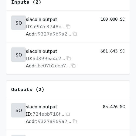
Inputs (2)
siacoin output
100.000 SC
SO
ID:
a9b2c3748c...
Addr:
9327a969a2...
siacoin output
681.643 SC
SO
ID:
5d399ea4c2...
Addr:
be07b2deb7...
Outputs (2)
siacoin output
85.476 SC
SO
ID:
724ebb718f...
Addr:
9327a969a2...