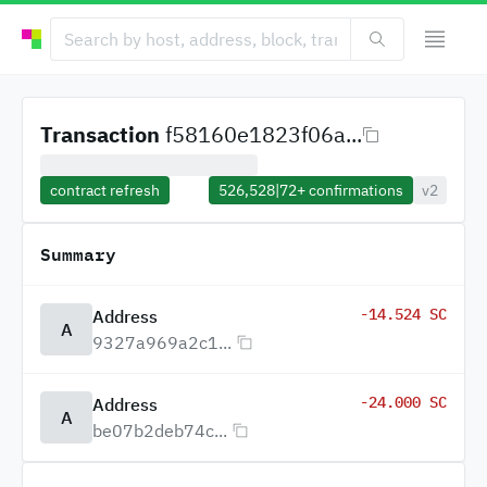
Transaction
f58160e1823f06a...
contract refresh
526,528
|
72+
confirmations
v2
Summary
-14.524 SC
Address
A
9327a969a2c1...
-24.000 SC
Address
A
be07b2deb74c...