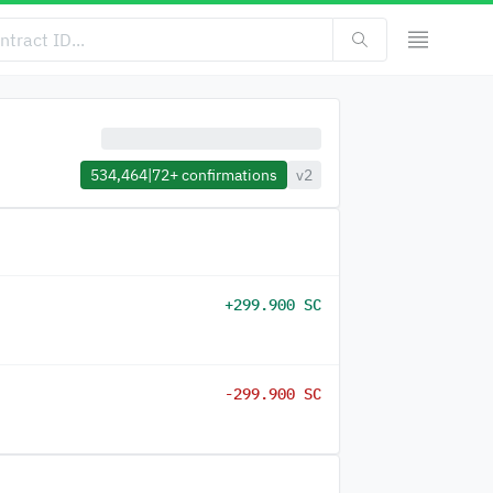
534,464
|
72+
confirmations
v2
+299.900 SC
-299.900 SC