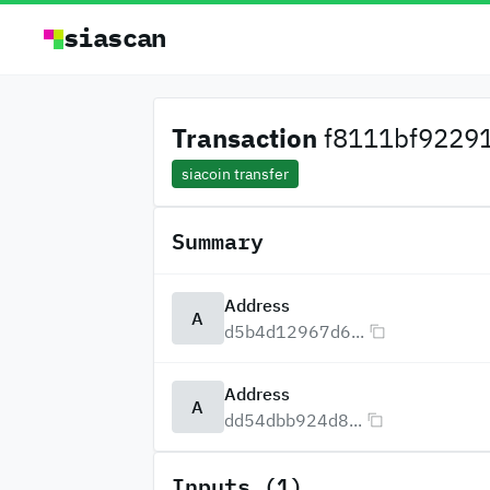
siascan
Transaction
f8111bf92291
siacoin transfer
Summary
Address
A
d5b4d12967d6...
Address
A
dd54dbb924d8...
Inputs (1)