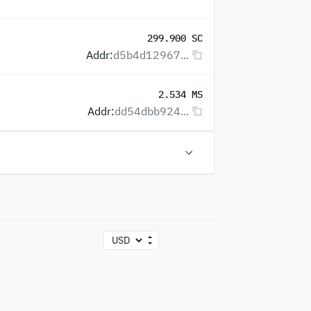
299.900 SC
Addr:
d5b4d12967...
2.534 MS
Addr:
dd54dbb924...