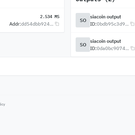
siacoin output
2.534 MS
SO
Addr:
dd54dbb924...
ID:
0bdb95c3d9...
siacoin output
SO
ID:
0da0bc9074...
licy