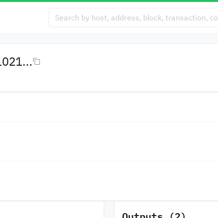
021...
Outputs (2)