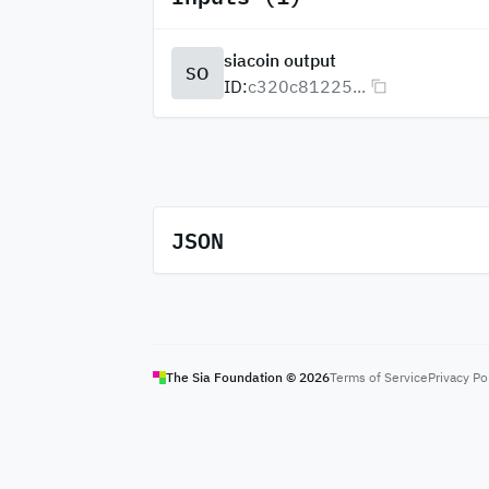
siacoin output
SO
ID:
c320c81225...
JSON
The Sia Foundation ©
2026
Terms of Service
Privacy Po