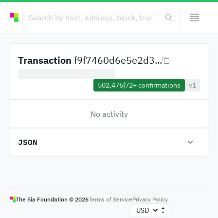
Transaction
f9f7460d6e5e2d3...
502,476
|
72+
confirmations
v1
No activity
JSON
The Sia Foundation ©
2026
Terms of Service
Privacy Policy