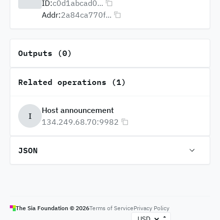
ID:
c0d1abcad0...
Addr:
2a84ca770f...
Outputs (0)
Related operations (1)
Host announcement
I
134.249.68.70:9982
JSON
The Sia Foundation ©
2026
Terms of Service
Privacy Policy