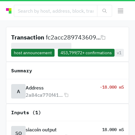
Transaction
fc2acc289743609...
host announcement
453,799
|
72+
confirmations
v1
Summary
-18.000 mS
Address
A
2a84ca770f41...
Inputs (1)
siacoin output
18.000 mS
SO