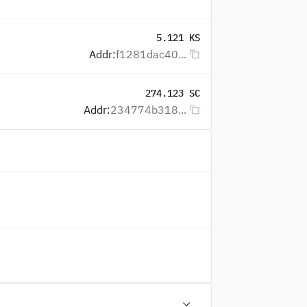
5.121 KS
Addr:
f1281dac40...
274.123 SC
Addr:
234774b318...