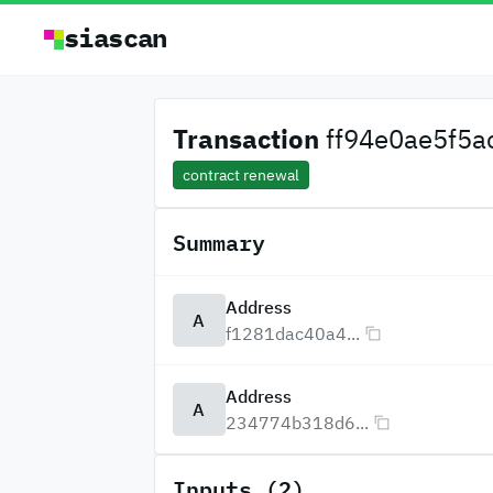
siascan
Transaction
ff94e0ae5f5ac
contract renewal
Summary
Address
A
f1281dac40a4...
Address
A
234774b318d6...
Inputs (2)