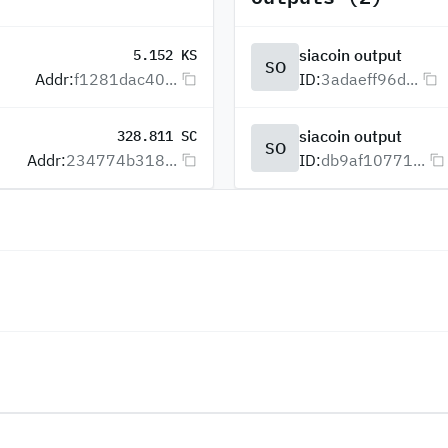
siacoin output
5.152 KS
SO
Addr:
f1281dac40...
ID:
3adaeff96d...
siacoin output
328.811 SC
SO
Addr:
234774b318...
ID:
db9af10771...