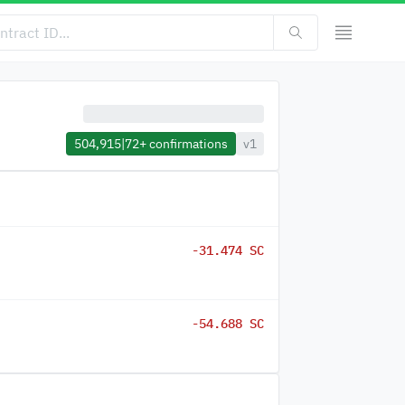
504,915
|
72+
confirmations
v1
-31.474 SC
-54.688 SC