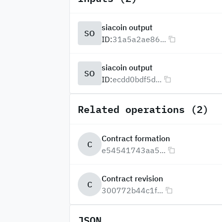
siacoin output
SO
ID:
31a5a2ae86...
siacoin output
SO
ID:
ecdd0bdf5d...
Related operations (2)
Contract formation
C
e54541743aa5...
Contract revision
C
300772b44c1f...
JSON