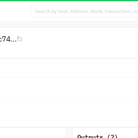
74...
Outputs (2)