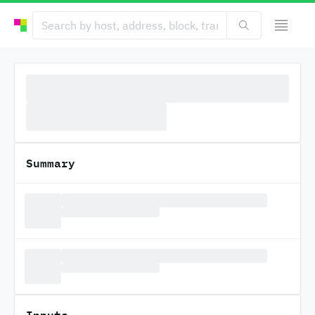
Summary
Inputs