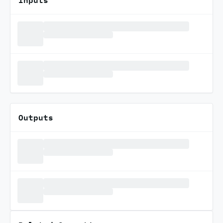
Outputs