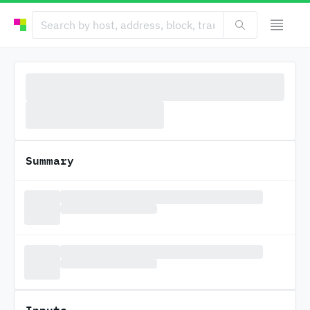
Summary
Inputs