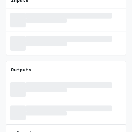
Outputs