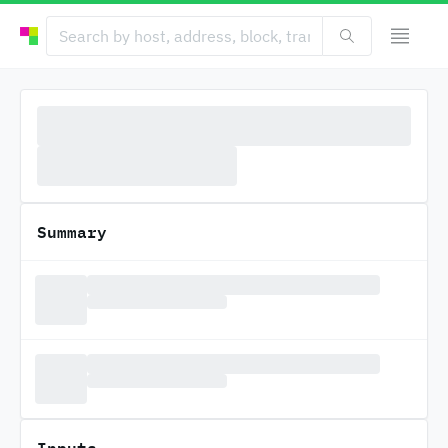
Summary
Inputs