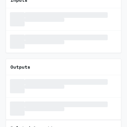
Outputs