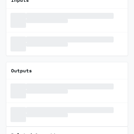
Outputs