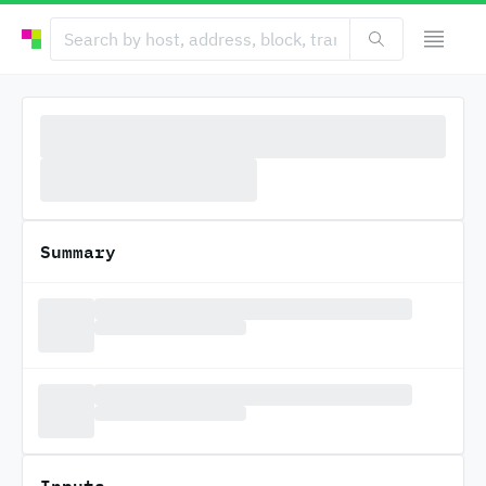
Summary
Inputs