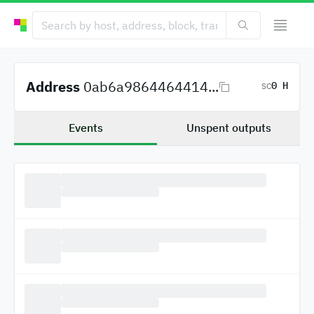
Address
0ab6a9864464414...
0 H
SC
Events
Unspent outputs