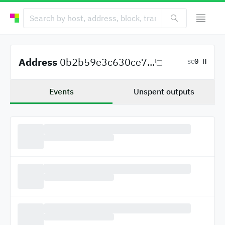
Address
0b2b59e3c630ce7...
0 H
SC
Events
Unspent outputs