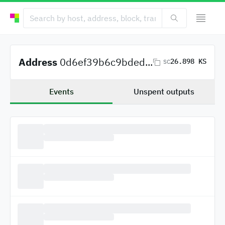
Address
0d6ef39b6c9bded...
26.898 KS
SC
Events
Unspent outputs