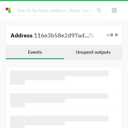
Address
116e3b58e2d97ad...
0 H
SC
Events
Unspent outputs