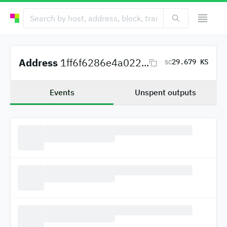
Address
1ff6f6286e4a022...
29.679 KS
SC
Events
Unspent outputs