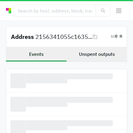
Address
2156341055c1635...
0 H
SC
Events
Unspent outputs