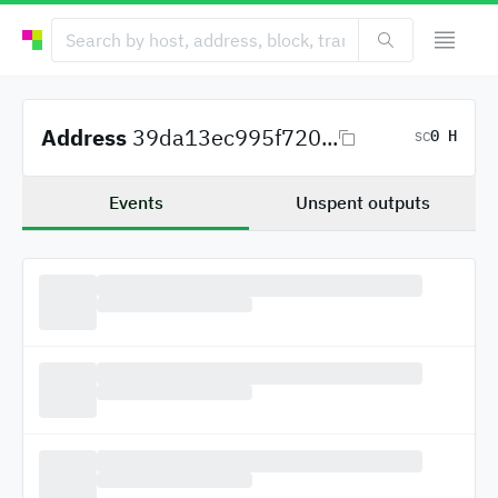
Address
39da13ec995f720...
0 H
SC
Events
Unspent outputs