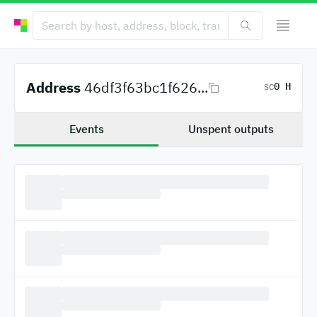
Address
46df3f63bc1f626...
0 H
SC
Events
Unspent outputs