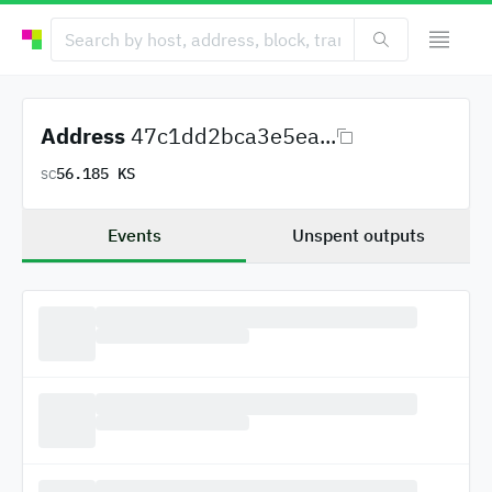
Address
47c1dd2bca3e5ea...
56.185 KS
SC
Events
Unspent outputs