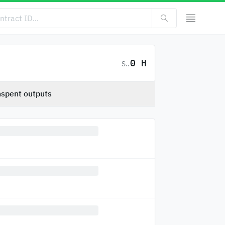
0 H
SC
spent outputs