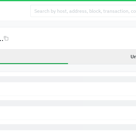
..
Un