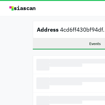
siascan
Address
4cd6ff430bf94df.
Events