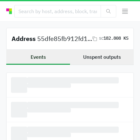
Address
55dfe85fb912fd1...
182.808 KS
SC
Events
Unspent outputs