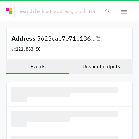
Address
5623cae7e71e136...
121.863 SC
SC
Events
Unspent outputs