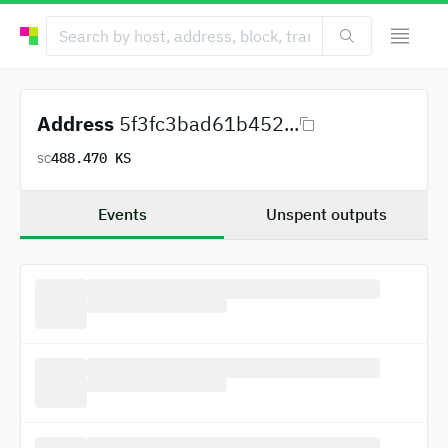
Address
5f3fc3bad61b452...
488.470 KS
SC
Events
Unspent outputs