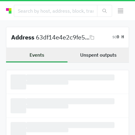
Address
63df14e4e2c9fe5...
0 H
SC
Events
Unspent outputs