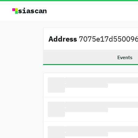
siascan
Address
7075e17d5500962
Events