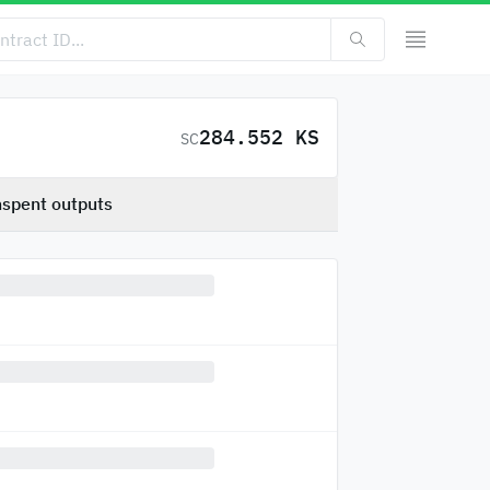
284.552 KS
SC
spent outputs