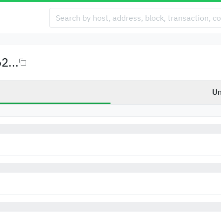
...
Un