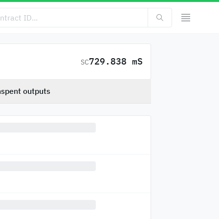
729.838 mS
SC
spent outputs