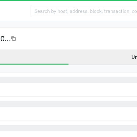
...
Un