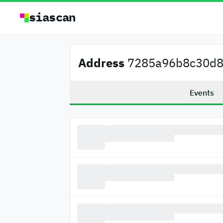
siascan
Address
7285a96b8c30d80
Events