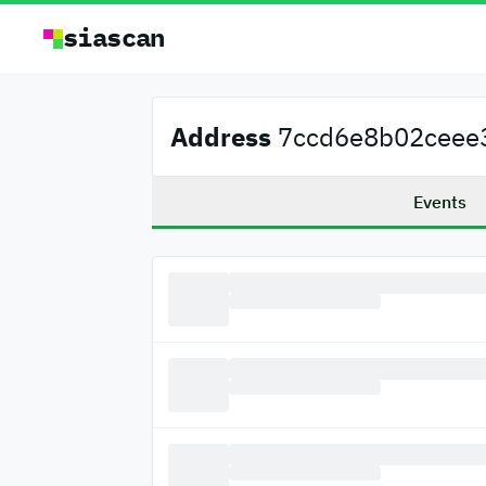
siascan
Address
7ccd6e8b02ceee3
Events