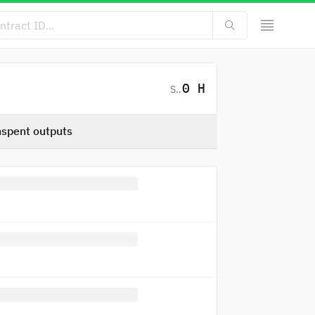
0 H
SC
spent outputs