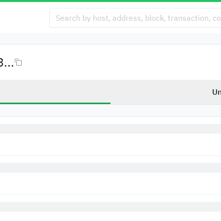
...
Un