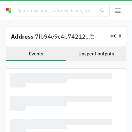
Address
7fb94e9c4b74212...
0 H
SC
Events
Unspent outputs