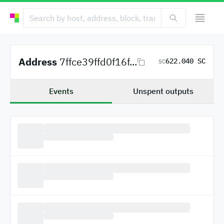
Address
7ffce39ffd0f16f...
622.040 SC
SC
Events
Unspent outputs