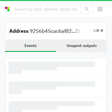
Address
9256b45cac6af82...
0 H
SC
Events
Unspent outputs