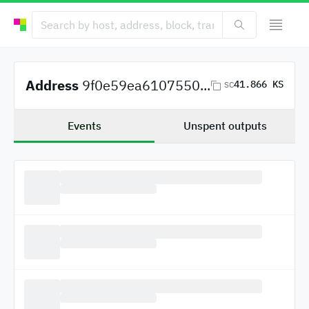
Address
9f0e59ea6107550...
41.866 KS
SC
Events
Unspent outputs