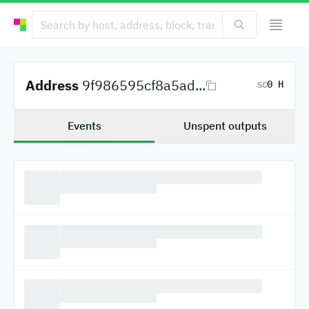
Address
9f986595cf8a5ad...
0 H
SC
Events
Unspent outputs