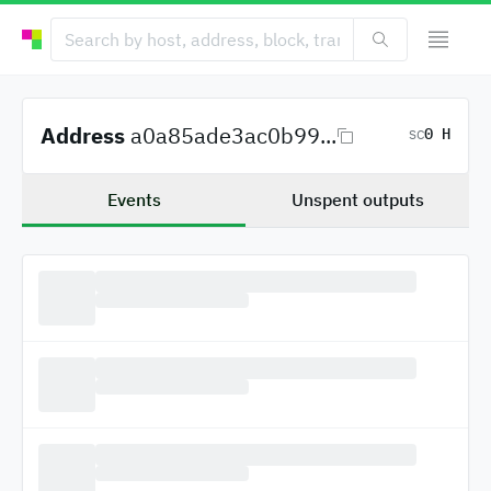
Address
a0a85ade3ac0b99...
0 H
SC
Events
Unspent outputs